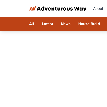
About
All
Latest
News
House Build