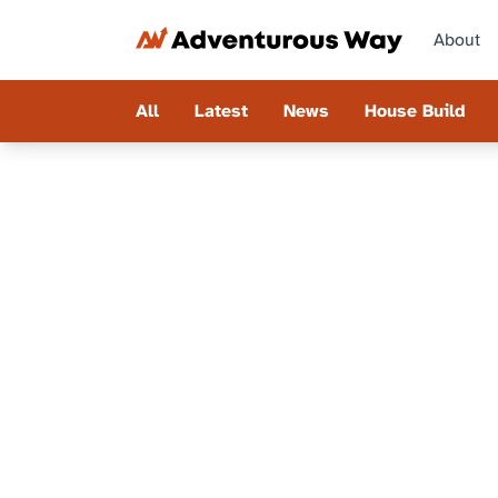
About
All
Latest
News
House Build