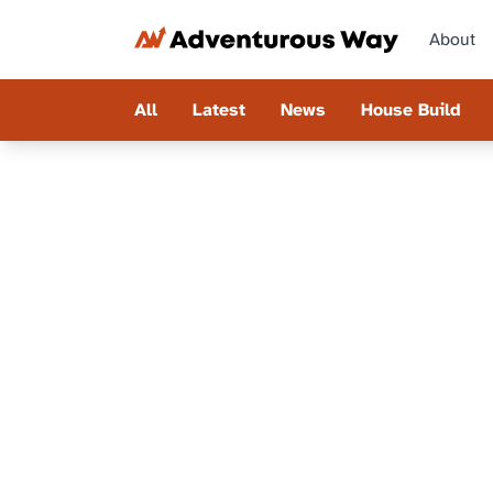
About
All
Latest
News
House Build