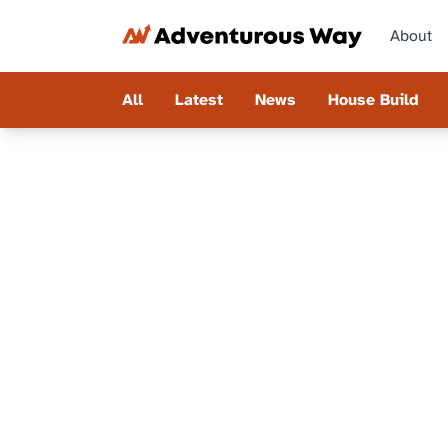
About
All
Latest
News
House Build