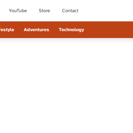
YouTube
Store
Contact
festyle
Adventures
Technology