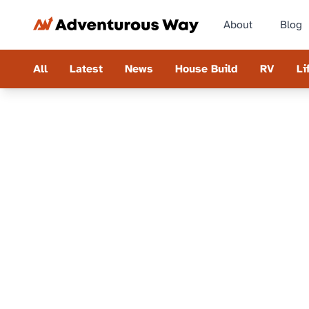
About
Blog
All
Latest
News
House Build
RV
Li