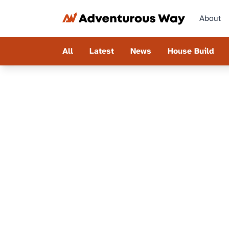
About
All
Latest
News
House Build