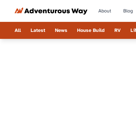
About
Blog
All
Latest
News
House Build
RV
Li