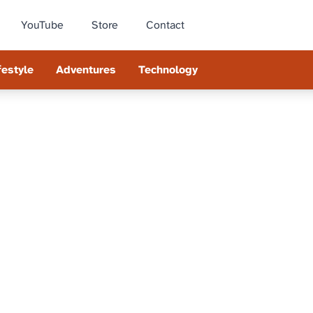
YouTube
Store
Contact
festyle
Adventures
Technology