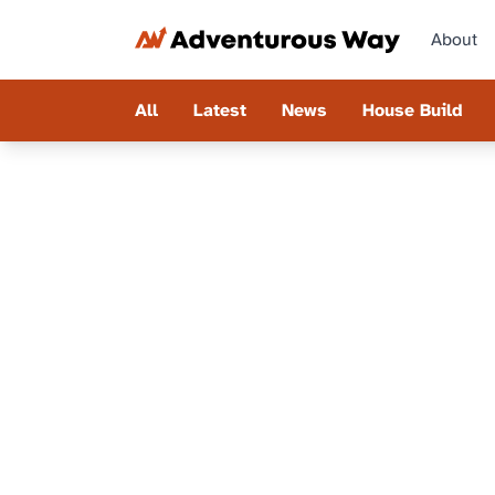
About
All
Latest
News
House Build